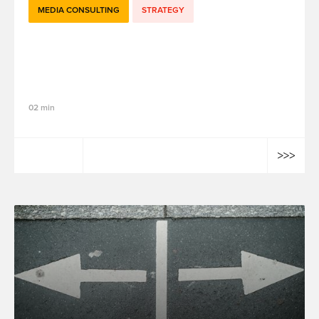
MEDIA CONSULTING
STRATEGY
How Marketing Mix Modeling (MMM)
Supports Smarter Media Investment
Decisions
02 min
Elias Mourdi