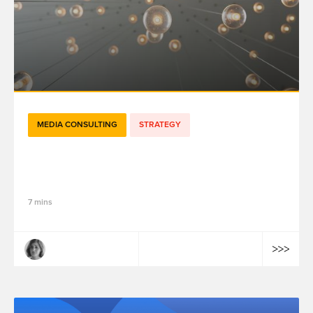
MEDIA CONSULTING
STRATEGY
Creative Analytics: Fueling Imagination
with Insights
7 mins
Margaux Montagner