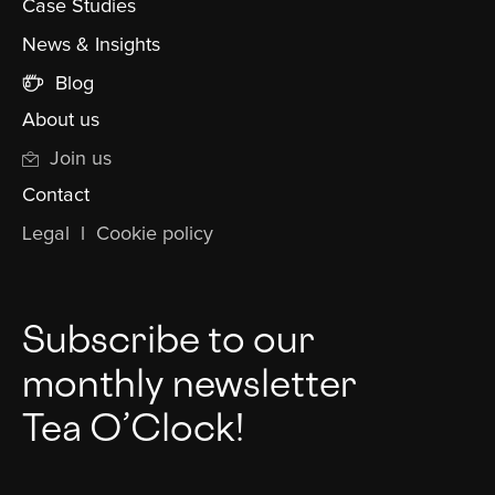
Case Studies
News & Insights
Blog
About us
Join us
Contact
Legal
l
Cookie policy
Subscribe to our
monthly newsletter
Tea O’Clock!