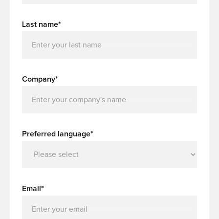
Last name*
Company*
Preferred language*
Email*