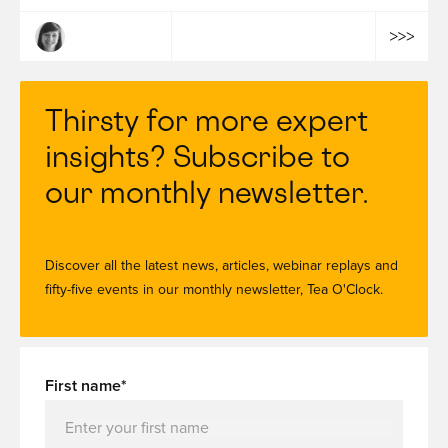
Bruna Le Guen
Thirsty for more expert
insights? Subscribe to
our monthly newsletter.
Discover all the latest news, articles, webinar replays and
fifty-five events in our monthly newsletter, Tea O'Clock.
First name*