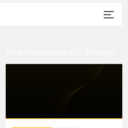
All articles related to
Strategy