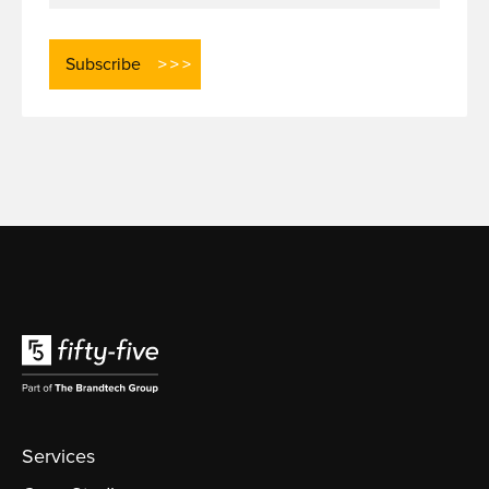
Services