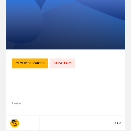
CLOUD SERVICES
STRATEGY
[E-book] Achieving resilient
performance with Meta Conversions API,
Success Stories
1 mins
fifty-five