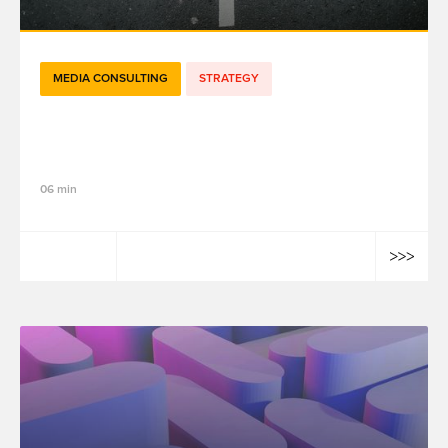
MEDIA CONSULTING
STRATEGY
How Meridian Enables Enlightened
Decision-Making in Marketing Strategy
06 min
Elias Mourdi