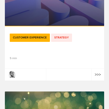
CUSTOMER EXPERIENCE
STRATEGY
How to Pick a CDP?
5 min
Aymen Ben Guirat