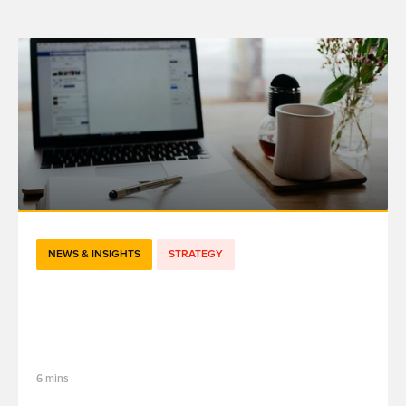
NEWS & INSIGHTS
STRATEGY
#TechJobs - De Project Lead à Associate
Director : l'évolution de mon métier chez
fifty-five
6 mins