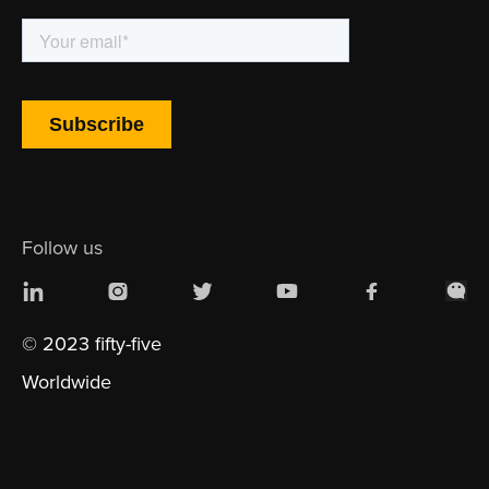
Follow us
© 2023 fifty-five
Worldwide