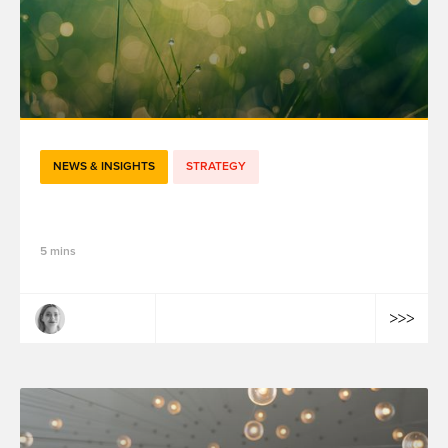
NEWS & INSIGHTS
STRATEGY
Data Hive : lier la data et l’humain
5 mins
Claire Dulac