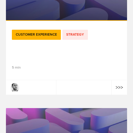
CUSTOMER EXPERIENCE
STRATEGY
Les différents types de Customer Data
Platform (CDP)
5 min
Aymen Ben Guirat