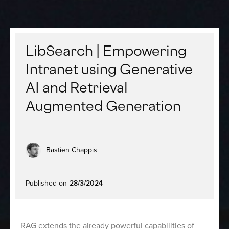
LibSearch | Empowering
Intranet using Generative
AI and Retrieval
Augmented Generation
Bastien Chappis
Published on
28/3/2024
RAG extends the already powerful capabilities of