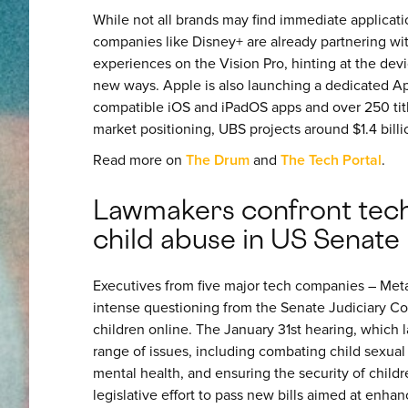
While not all brands may find immediate applicati
companies like Disney+ are already partnering wi
experiences on the Vision Pro, hinting at the dev
new ways. Apple is also launching a dedicated App
compatible iOS and iPadOS apps and over 250 titl
market positioning, UBS projects around $1.4 billi
Read more on
The Drum
and
The Tech Portal
.
Lawmakers confront tec
child abuse in US Senate
Executives from five major tech companies – Meta
intense questioning from the Senate Judiciary Com
children online. The January 31st hearing, which 
range of issues, including combating child sexual
mental health, and ensuring the security of childre
legislative effort to pass new bills aimed at enha