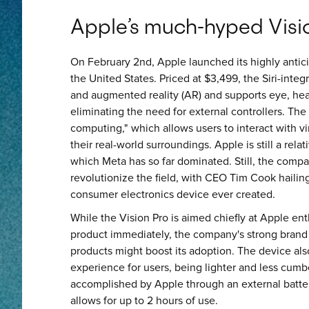
Apple’s much-hyped Visio
On February 2nd, Apple launched its highly antici
the United States. Priced at $3,499, the Siri-integ
and augmented reality (AR) and supports eye, hea
eliminating the need for external controllers. The
computing," which allows users to interact with v
their real-world surroundings. Apple is still a rela
which Meta has so far dominated. Still, the compa
revolutionize the field, with CEO Tim Cook haili
consumer electronics device ever created.
While the Vision Pro is aimed chiefly at Apple e
product immediately, the company's strong brand 
products might boost its adoption. The device a
experience for users, being lighter and less cumb
accomplished by Apple through an external battery
allows for up to 2 hours of use.