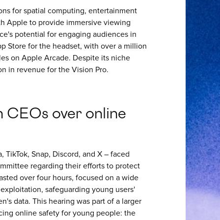
ons for spatial computing, entertainment
th Apple to provide immersive viewing
ice's potential for engaging audiences in
 Store for the headset, with over a million
es on Apple Arcade. Despite its niche
on in revenue for the Vision Pro.
h CEOs over online
, TikTok, Snap, Discord, and X – faced
mittee regarding their efforts to protect
lasted over four hours, focused on a wide
 exploitation, safeguarding young users'
n's data. This hearing was part of a larger
ncing online safety for young people: the