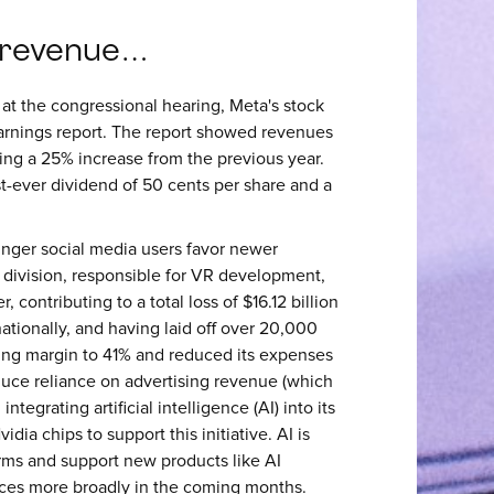
 revenue…
at the congressional hearing, Meta's stock
earnings report. The report showed revenues
king a 25% increase from the previous year.
t-ever dividend of 50 cents per share and a
unger social media users favor newer
bs division, responsible for VR development,
, contributing to a total loss of $16.12 billion
tionally, and having laid off over 20,000
ing margin to 41% and reduced its expenses
educe reliance on advertising revenue (which
tegrating artificial intelligence (AI) into its
dia chips to support this initiative. AI is
rms and support new products like AI
vices more broadly in the coming months.