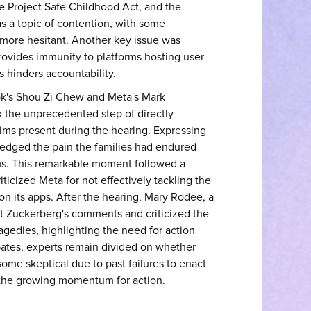
he Project Safe Childhood Act, and the
s a topic of contention, with some
 more hesitant. Another key issue was
ovides immunity to platforms hosting user-
s hinders accountability.
ok's Shou Zi Chew and Meta's Mark
 the unprecedented step of directly
tims present during the hearing. Expressing
wledged the pain the families had endured
rms. This remarkable moment followed a
ticized Meta for not effectively tackling the
on its apps. After the hearing, Mary Rodee, a
out Zuckerberg's comments and criticized the
gedies, highlighting the need for action
bates, experts remain divided on whether
ome skeptical due to past failures to enact
o the growing momentum for action.