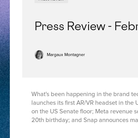
Press Review - Feb
Margaux Montagner
What's been happening in the brand te
launches its first AR/VR headset in th
on the US Senate floor; Meta revenue s
20th birthday; and Snap announces mas