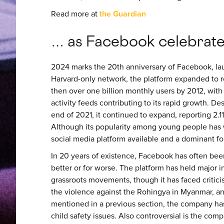
Read more at
the Guardian
… as Facebook celebrates
2024 marks the 20th anniversary of Facebook, la
Harvard-only network, the platform expanded to re
then over one billion monthly users by 2012, wit
activity feeds contributing to its rapid growth. Des
end of 2021, it continued to expand, reporting 2.11
Although its popularity among young people has
social media platform available and a dominant for
In 20 years of existence, Facebook has often been 
better or for worse. The platform has held major 
grassroots movements, though it has faced criticism
the violence against the Rohingya in Myanmar, an
mentioned in a previous section, the company ha
child safety issues. Also controversial is the co