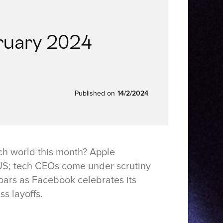
ruary 2024
Published on
14/2/2024
ch world this month? Apple
e US; tech CEOs come under scrutiny
oars as Facebook celebrates its
s layoffs.