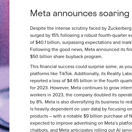
Meta announces soaring
Despite the intense scrutiny faced by Zuckerberg 
surged by 15% following a robust fourth-quarter 
of $40.1 billion, surpassing expectations and mar
Following the good news, Meta announced its firs
$50 billion share buyback program.
This financial success could surprise some, as yo
platforms like TikTok. Additionally, its Reality La
reported a loss of $4.65 billion in the fourth quarter
for 2023. However, Meta continues to grow interna
workers in 2023, the company doubled its operat
by 8%. Meta is also diversifying its business to r
is heavily dependent on user data) by focusing on in
products – with a notable $9 billion purchase of Nvi
expected to improve advertising on Meta’s platfo
chatbots, and Meta anticipates rolling out AI ser