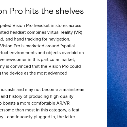
n Pro hits the shelves
pated Vision Pro headset in stores across
rated headset combines virtual reality (VR)
d, and hand tracking for navigation,
 Vision Pro is marketed around "spatial
irtual environments and objects overlaid on
tive newcomer in this particular market,
ny is convinced that the Vision Pro could
ng the device as the most advanced
nthusiasts and may not become a mainstream
and history of producing high-quality
lso boasts a more comfortable AR/VR
ersome than most in this category, a feat
 - continuously plugged in, the latter