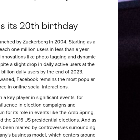
 its 20th birthday
unched by Zuckerberg in 2004. Starting as a
ach one million users in less than a year,
h innovations like photo tagging and dynamic
pite a slight drop in daily active users at the
 billion daily users by the end of 2023.
 waned, Facebook remains the most popular
ce in online social interactions.
a key player in significant events, for
influence in election campaigns and
 for its role in events like the Arab Spring,
d the 2016 US presidential elections. And as
s been marred by controversies surrounding
mpany's business model, which centers around