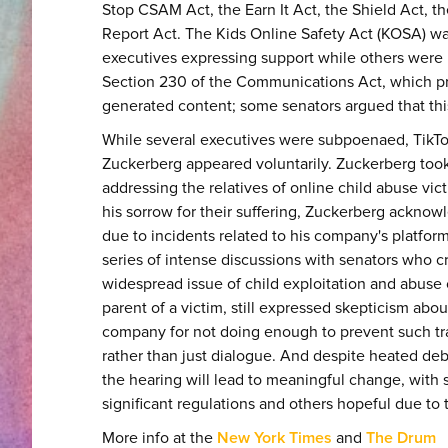
Stop CSAM Act, the Earn It Act, the Shield Act, t
Report Act. The Kids Online Safety Act (KOSA) wa
executives expressing support while others were
Section 230 of the Communications Act, which pr
generated content; some senators argued that thi
While several executives were subpoenaed, TikT
Zuckerberg appeared voluntarily. Zuckerberg took
addressing the relatives of online child abuse vic
his sorrow for their suffering, Zuckerberg ackno
due to incidents related to his company's platfo
series of intense discussions with senators who cri
widespread issue of child exploitation and abuse 
parent of a victim, still expressed skepticism ab
company for not doing enough to prevent such tra
rather than just dialogue. And despite heated de
the hearing will lead to meaningful change, with s
significant regulations and others hopeful due t
More info at the
New York Times
and
The Drum