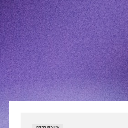
PRESS REVIEW