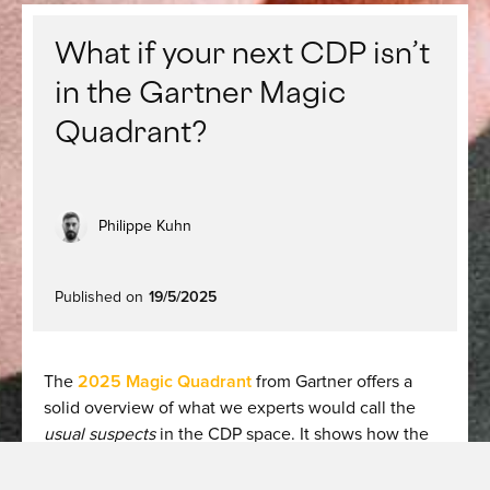
What if your next CDP isn’t
in the Gartner Magic
Quadrant?
Philippe Kuhn
Published on
19/5/2025
The
2025 Magic Quadrant
from Gartner offers a
solid overview of what we experts would call the
usual suspects
in the CDP space. It shows how the
category has matured and how CDPs are now
viewed as strategic assets of enterprise architecture.