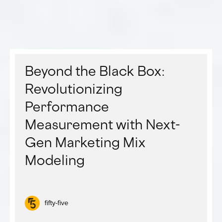
Beyond the Black Box:
Revolutionizing
Performance
Measurement with Next-
Gen Marketing Mix
Modeling
fifty-five