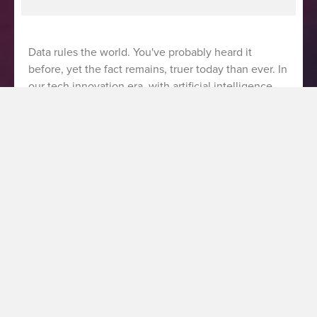
Data rules the world. You've probably heard it
before, yet the fact remains, truer today than ever. In
our tech innovation era, with artificial intelligence
playing an expanding role, data is at the core of any
company’s digital business transformation journey.
As a martech and data consultancy, fifty-five has
accompanied many clients throughout their own
transformations, a process we recently shared some
learnings from in our inaugural podcast episode on
Data Break – Global. In this podcast episode, fifty-
five managing director Robin Clayton and I dove into
the intricacies of data-driven transformation, and
shared insights for businesses looking to accelerate
maturity in digital marketing. In this article, we’ll take
a closer look at three keys to success when it comes
to driving digital transformation at businesses of any