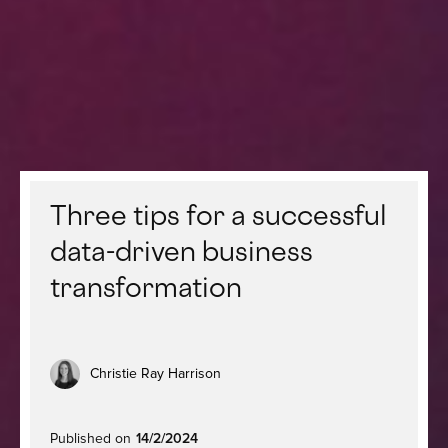
Three tips for a successful
data-driven business
transformation
Christie Ray Harrison
Published on
14/2/2024