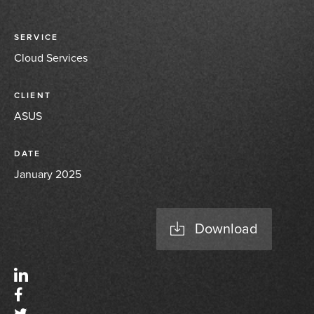
SERVICE
Cloud Services
CLIENT
ASUS
DATE
January 2025
Download