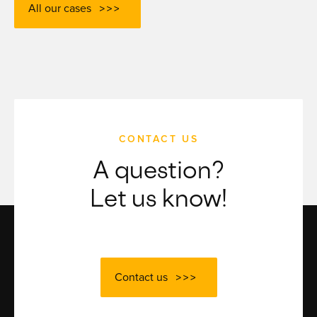
All our cases
CONTACT US
A question?
Let us know!
Contact us