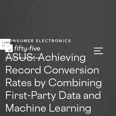
CONSUMER ELECTRONICS
CONSENT
CHOICES
ASUS: Achieving
Record Conversion
Rates by Combining
First-Party Data and
Machine Learning