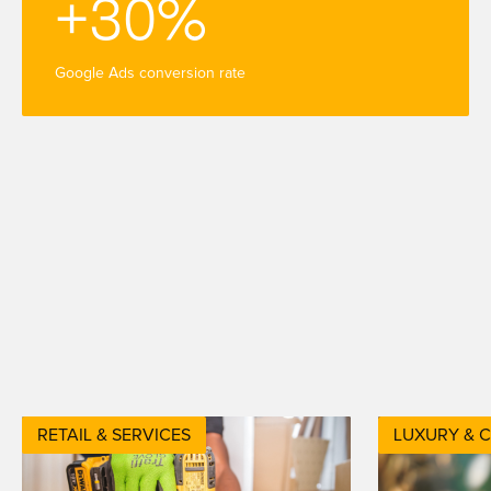
+30%
Google Ads conversion rate
RETAIL & SERVICES
LUXURY & 