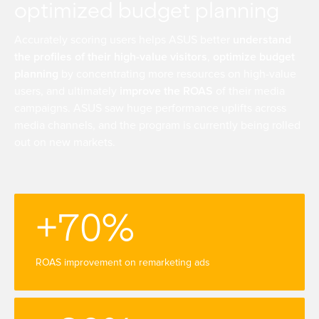
optimized budget planning
Accurately scoring users helps ASUS better
understand
the profiles of their high-value visitors
,
optimize budget
planning
by concentrating more resources on high-value
users, and ultimately
improve the ROAS
of their media
campaigns. ASUS saw huge performance uplifts across
media channels, and the program is currently being rolled
out on new markets.
+70%
ROAS improvement on remarketing ads