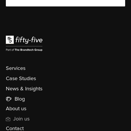
Services
Case Studies
News & Insights
Blog
About us
Join us
Contact