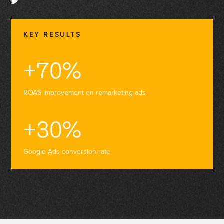
KEY RESULTS
+70%
ROAS improvement on remarketing ads
+30%
Google Ads conversion rate