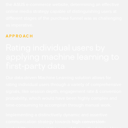
the ASUS e-commerce website, determining an effective
online media strategy capable of distinguishing users at
different stages of the purchase funnel was as challenging
as imperative.
APPROACH
Rating individual users by
applying machine learning to
first-party data
Our data-driven Machine Learning solution allows for
rating individual users through a variety of comprehensive
signals, like session depth, engagement rate & conversion
probability, which would have been highly complex and
time-consuming to accomplish through manual work.
Implementing a distinctively dynamic and assertive
communication strategy towards
high conversion-