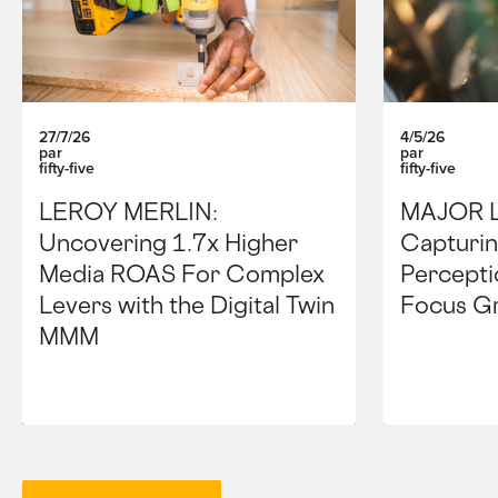
27/7/26
4/5/26
par
par
fifty-five
fifty-five
LEROY MERLIN:
MAJOR 
Uncovering 1.7x Higher
Capturin
Media ROAS For Complex
Percepti
Levers with the Digital Twin
Focus G
MMM