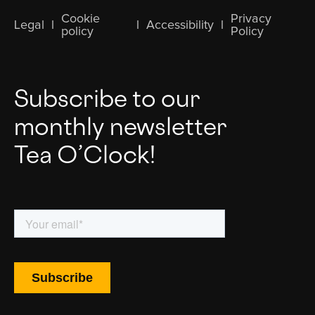
Cookie
Privacy
Legal
l
l
Accessibility
l
policy
Policy
Subscribe to our
monthly newsletter
Tea O’Clock!