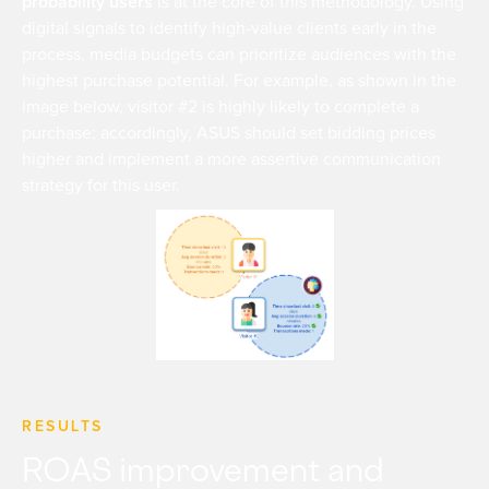
probability users
is at the core of this methodology. Using
digital signals to identify high-value clients early in the
process, media budgets can prioritize audiences with the
highest purchase potential. For example, as shown in the
image below, visitor #2 is highly likely to complete a
purchase; accordingly, ASUS should set bidding prices
higher and implement a more assertive communication
strategy for this user.
RESULTS
ROAS improvement and