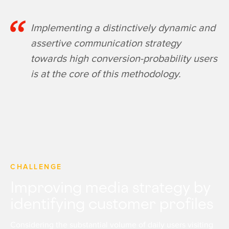
Implementing a distinctively dynamic and
assertive communication strategy
towards high conversion-probability users
is at the core of this methodology.
CHALLENGE
Improving media strategy by
identifying customer profiles
Considering the substantial volume of daily users visiting