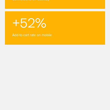
+52%
Add-to-cart rate on mobile