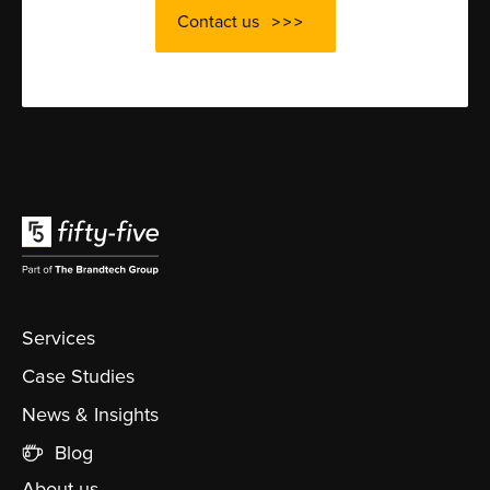
Contact us
Services
Case Studies
News & Insights
Blog
About us