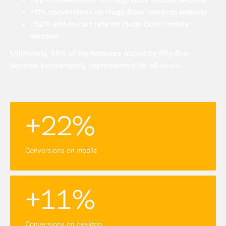
+22% conversions on Hugo Boss' mobile website
+11% conversions on Hugo Boss' desktop website
+52% add-to-cart rate on Hugo Boss' mobile
website
Ultimately, 50% of the features tested by fifty-five
became permanently implemented for all users.
+22%
Conversions on mobile
+11%
Conversions on desktop