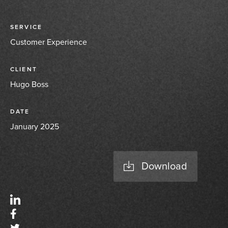
SERVICE
Customer Experience
CLIENT
Hugo Boss
DATE
January 2025
Download