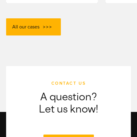
All our cases
CONTACT US
A question?
Let us know!