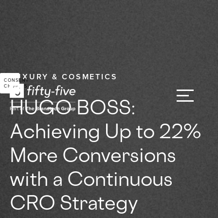
LUXURY & COSMETICS
CONSENT
CHOICES
HUGO BOSS:
Achieving Up to 22%
More Conversions
with a Continuous
CRO Strategy