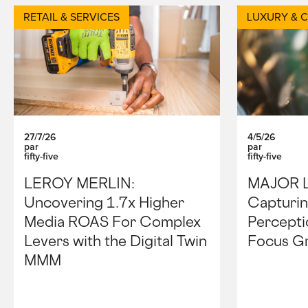
RETAIL & SERVICES
LUXURY & 
27/7/26
4/5/26
par
par
fifty-five
fifty-five
LEROY MERLIN:
MAJOR 
Uncovering 1.7x Higher
Capturin
Media ROAS For Complex
Percepti
Levers with the Digital Twin
Focus G
MMM