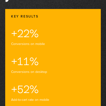
KEY RESULTS
+22%
Conversions on mobile
+11%
Conversions on desktop
+52%
Add-to-cart rate on mobile