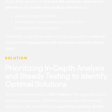
Hugo Boss wanted to
improve the customer experience
offered on its mobile and desktop websites
by:
analyzing opportunities,
framing and implementing AB tests and
personalization scenarios.
Ultimately, Hugo Boss meant for this approach to
yield an
increase in engagement and conversion on both device
types
.
SOLUTION
Prioritizing In-Depth Analysis
and Steady Testing to Identify
Optimal Solutions
fifty-five implemented a
"CRO Faktory"
for Hugo Boss with
opportunity analysis, hypothesis proposals, and precise
objectives. We then defined a
quarterly roadmap of test