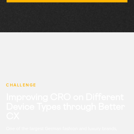
CHALLENGE
Improving CRO on Different
Device Types through Better
CX
One of the largest German fashion and luxury brands,