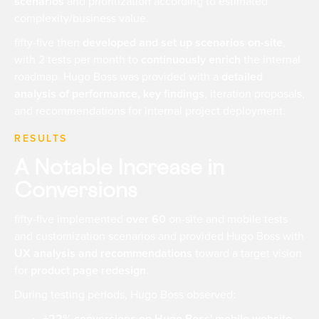
scenarios
and prioritization according to estimated
complexity/business value.
fifty-five then
developed and set up scenarios on-site
,
with 2 tests per month to
continuously enrich
the internal
roadmap. Hugo Boss was provided with a
detailed
analysis of performance, key findings
, iteration proposals,
and recommendations for internal project deployment.
RESULTS
A Notable Increase in
Conversions
fifty-five implemented
over 60
on-site and mobile tests
and customization scenarios and provided Hugo Boss with
UX analysis and recommendations
toward a target vision
for
product page redesign
.
During testing periods, Hugo Boss observed: