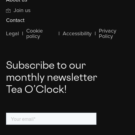
Join us
Contact
Cookie
Privacy
Legal
l
l
Accessibility
l
policy
Policy
Subscribe to our
monthly newsletter
Tea O’Clock!