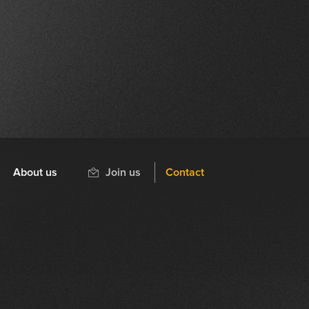
About us
Join us
Contact