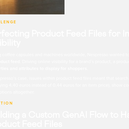
LLENGE
rfecting Product Feed Files for
ibility
ng coffee capsules and machines worldwide, Nespresso wanted t
oduct feed
. Driving online visibility for a brand’s product, a produ
ties and attributes to display for shoppers
.
presso’s case, issues within product feed files meant that searc
ying 4,40 euros instead of 0,44 euros for an item price), show com
ptions altogether.
UTION
lding a Custom GenAI Flow to Ha
duct Feed Files