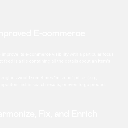
 Improved E-commerce
o
improve its e-commerce visibility
with a particular
focus
ct feed is a file containing all the details about
an item’s
h engines would sometimes “misread” prices (e.g.,
petitors first in search results, or even forgo product
rmonize, Fix, and Enrich