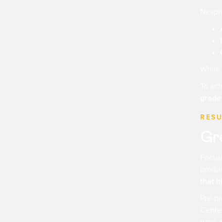
Nespre
While 
To ach
grade
RESU
Gre
Focusi
produc
that h
Pre-pr
Center