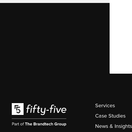
Services
Case Studies
News & Insights