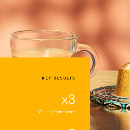
SERVICE
CLIENT
DATE
Customer
Nespresso
September
Experience
2025
KEY RESULTS
x3
Visibility/Impressions