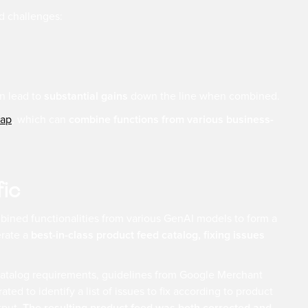
ed challenges:
n lead to
substantial gains
down the line when combined.
ap
, which can
combine functions from various business-
fic
ombined functionalities from various GenAI models to form a
erate a
best-in-class product feed catalog, fixing issues
 catalog requirements, guidelines from Google Merchant
ed to identify a list of issues to fix according to product