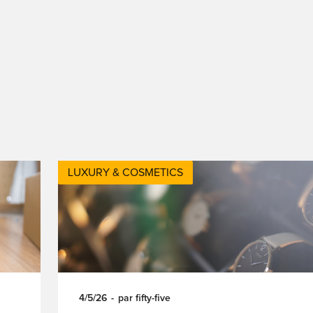
LUXURY & COSMETICS
4/5/26
-
par
fifty-five