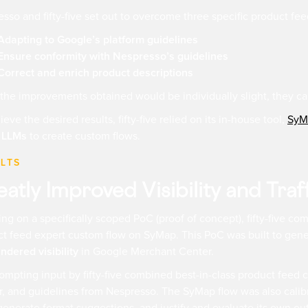
sso and fifty-five set out to overcome three specific product fe
Adapting to Google’s platform guidelines
Ensure conformity with Nespresso’s guidelines
Correct and enrich product descriptions
the improvements obtained would be individually slight, they ca
ieve the desired results, fifty-five relied on its in-house tool,
SyM
 LLMs
to create custom flows.
LTS
atly Improved Visibility and Traf
ng on a specifically scoped PoC (proof of concept), fifty-five c
t feed expert custom flow on SyMap. This PoC was built to gen
indered visibility
in Google Merchant Center.
ompting input by fifty-five combined best-in-class product feed
, and guidelines from Nespresso. The SyMap flow was also calibrat