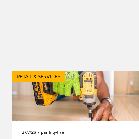
RETAIL & SERVICES
27/7/26
-
par
fifty-five