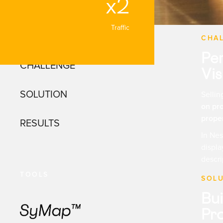
x2
Traffic
NAVIGATION
CHA
Pe
CHALLENGE
Vis
SOLUTION
Selli
on pr
proper
RESULTS
In Nes
displa
descri
TOOLS
SOL
Bui
Pro