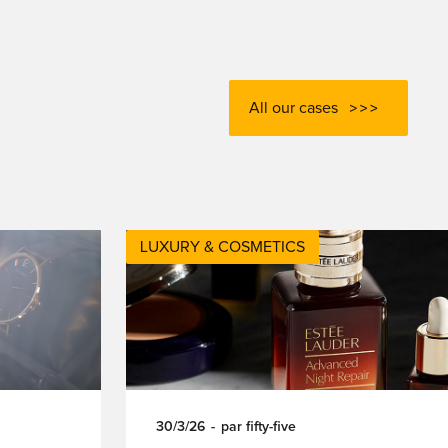
All our cases
LUXURY & COSMETICS
30/3/26
-
par
fifty-five