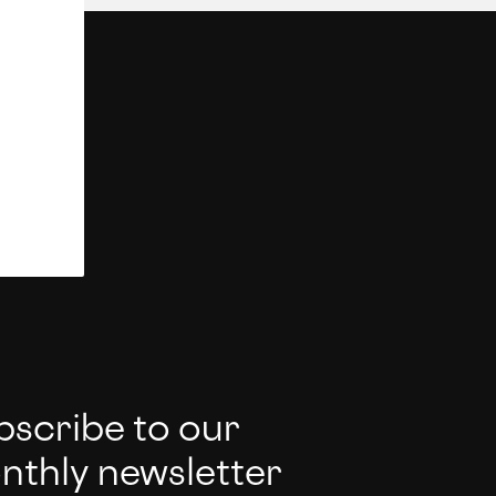
bscribe to our
nthly newsletter