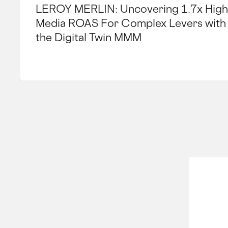
LEROY MERLIN: Uncovering 1.7x High
Media ROAS For Complex Levers with
the Digital Twin MMM