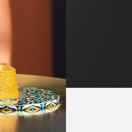
Download