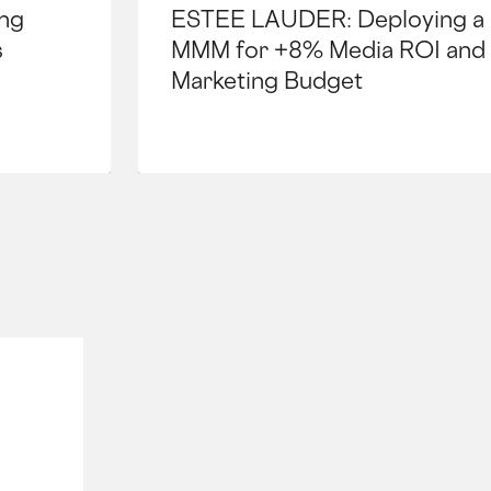
ng
ESTEE LAUDER: Deploying a 
s
MMM for +8% Media ROI and
Marketing Budget