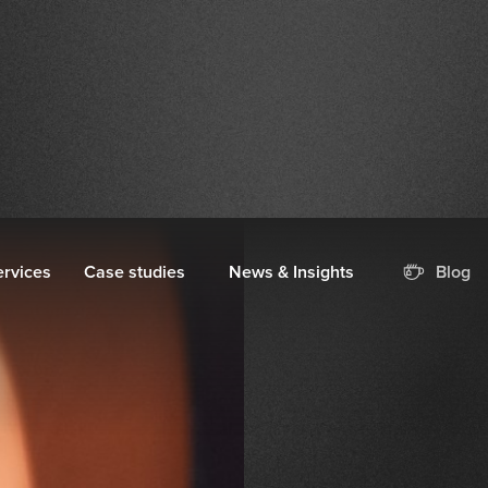
ervices
Case studies
News & Insights
Blog
 Traffic
 Online by
oduct Feed