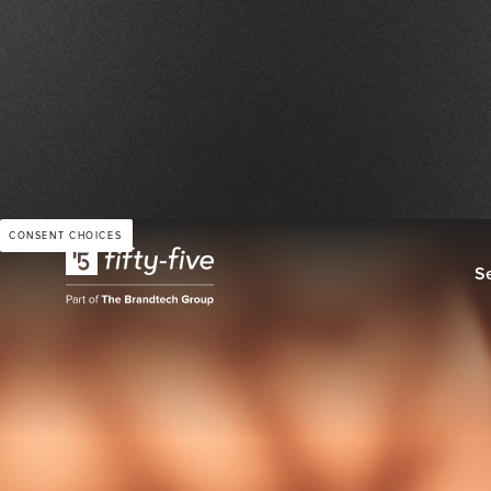
RETAIL & SERVICES
CONSENT CHOICES
S
NESPRESSO: Doubling
and Tripling Visibility
Applying GenAI to Pr