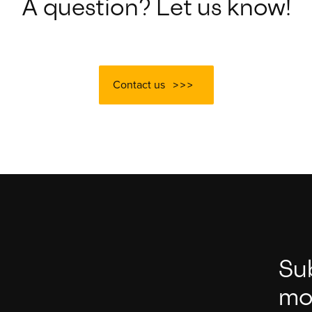
A question? Let us know!
Contact us
Su
mo