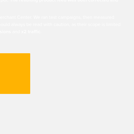
tput.
The resulting product feed was both corrected and
erchant Center. We ran test campaigns, then measured
ould always be read with caution, as their scope is limited
ssions
and
x2 traffic
.