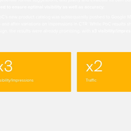
generate format suggestions, and justify and evaluate its own ou
ed to ensure optimal visibility as well as accuracy.
oC's new product catalog was subsequently pushed to Google M
 and after variations on impressions in CTR. While PoC results sh
ign, the results were already promising, with
x3 visibility/impre
x3
x2
sibility/Impressions
Traffic