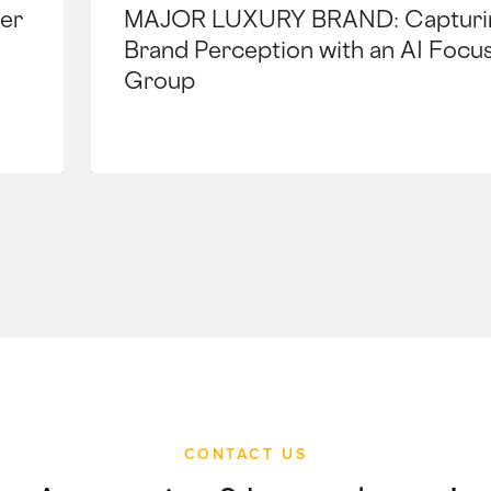
er
MAJOR LUXURY BRAND: Capturi
Brand Perception with an AI Focu
Group
CONTACT US