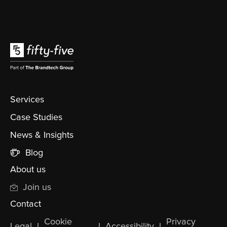
Services
Case Studies
News & Insights
Blog
About us
Join us
Contact
Cookie
Privacy
Legal
l
l
Accessibility
l