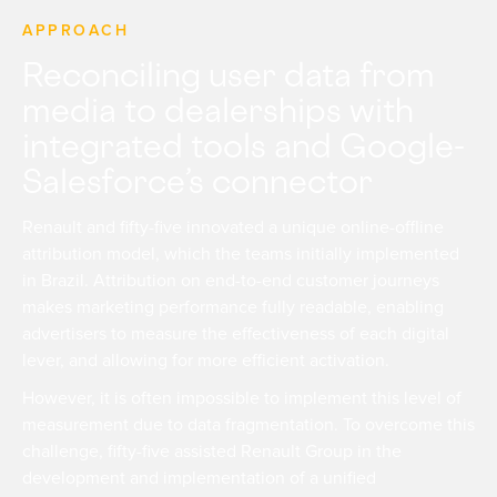
APPROACH
Reconciling user data from
media to dealerships with
integrated tools and Google-
Salesforce’s connector
Renault and fifty-five innovated a unique online-offline
attribution model, which the teams initially implemented
in Brazil. Attribution on end-to-end customer journeys
makes marketing performance fully readable, enabling
advertisers to measure the effectiveness of each digital
lever, and allowing for more efficient activation.
However, it is often impossible to implement this level of
measurement due to data fragmentation. To overcome this
challenge, fifty-five assisted Renault Group in the
development and implementation of a unified