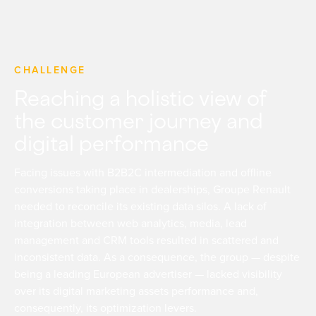
CHALLENGE
Reaching a holistic view of
the customer journey and
digital performance
Facing issues with B2B2C intermediation and offline
conversions taking place in dealerships, Groupe Renault
needed to reconcile its existing data silos. A lack of
integration between web analytics, media, lead
management and CRM tools resulted in scattered and
inconsistent data. As a consequence, the group — despite
being a leading European advertiser — lacked visibility
over its digital marketing assets performance and,
consequently, its optimization levers.