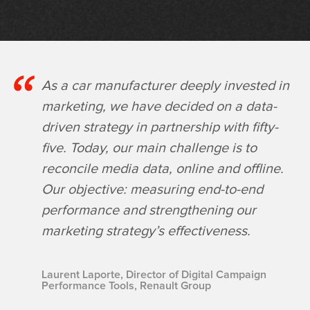
As a car manufacturer deeply invested in
marketing, we have decided on a data-
driven strategy in partnership with fifty-
five. Today, our main challenge is to
reconcile media data, online and offline.
Our objective: measuring end-to-end
performance and strengthening our
marketing strategy’s effectiveness.
Laurent Laporte, Director of Digital Campaign
Performance Tools, Renault Group