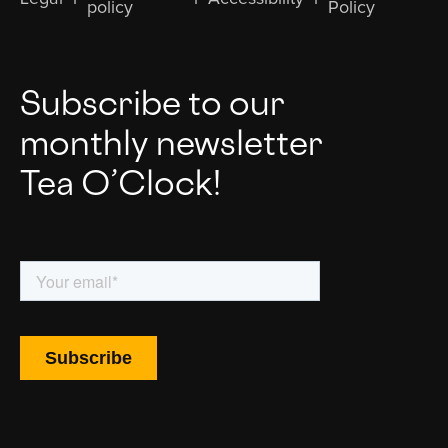
policy
Policy
Subscribe to our
monthly newsletter
Tea O’Clock!