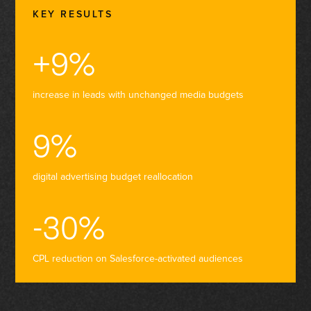
KEY RESULTS
+9%
increase in leads with unchanged media budgets
9%
digital advertising budget reallocation
-30%
CPL reduction on Salesforce-activated audiences