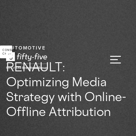
AUTOMOTIVE
CONSENT
CHOICES
RENAULT:
Optimizing Media
Strategy with Online-
Offline Attribution