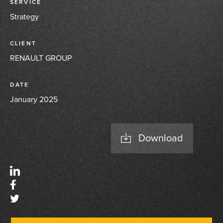
SERVICE
Strategy
CLIENT
RENAULT GROUP
DATE
January 2025
Download