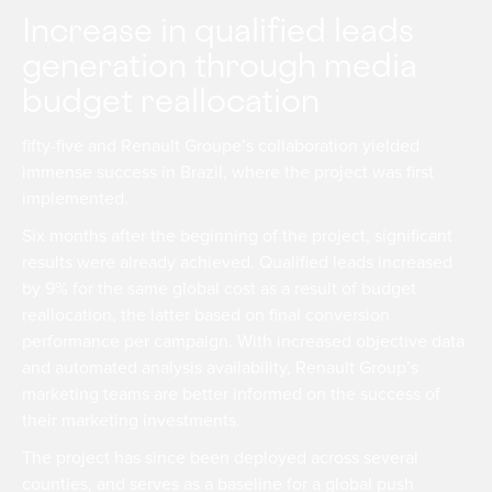
Increase in qualified leads
generation through media
budget reallocation
fifty-five and Renault Groupe’s collaboration yielded
immense success in Brazil, where the project was first
implemented.
Six months after the beginning of the project, significant
results were already achieved. Qualified leads increased
by 9% for the same global cost as a result of budget
reallocation, the latter based on final conversion
performance per campaign. With increased objective data
and automated analysis availability, Renault Group’s
marketing teams are better informed on the success of
their marketing investments.
The project has since been deployed across several
counties, and serves as a baseline for a global push