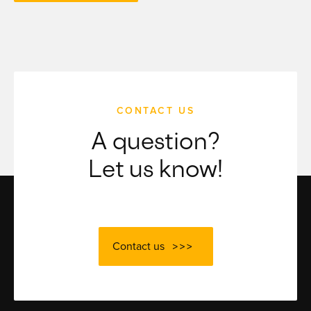
CONTACT US
A question?
Let us know!
Contact us