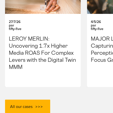
27/7/26
4/5/26
par
par
fifty-five
fifty-five
LEROY MERLIN:
MAJOR 
Uncovering 1.7x Higher
Capturin
Media ROAS For Complex
Percepti
Levers with the Digital Twin
Focus G
MMM
All our cases