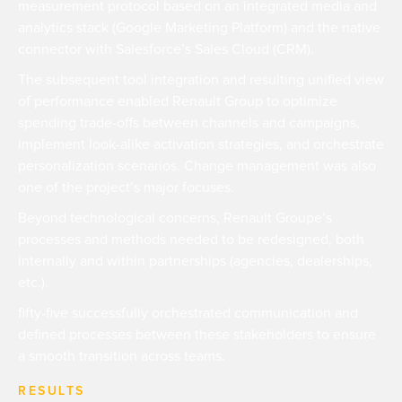
measurement protocol based on an integrated media and
analytics stack (Google Marketing Platform) and the native
connector with Salesforce’s Sales Cloud (CRM).
The subsequent tool integration and resulting unified view
of performance enabled Renault Group to optimize
spending trade-offs between channels and campaigns,
implement look-alike activation strategies, and orchestrate
personalization scenarios. Change management was also
one of the project’s major focuses.
Beyond technological concerns, Renault Groupe’s
processes and methods needed to be redesigned, both
internally and within partnerships (agencies, dealerships,
etc.).
fifty-five successfully orchestrated communication and
defined processes between these stakeholders to ensure
a smooth transition across teams.
RESULTS