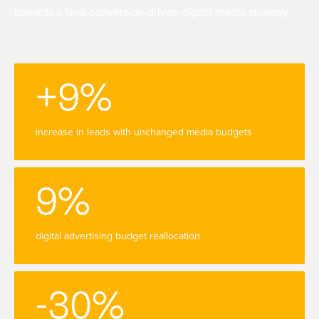
towards a final-conversion-driven digital media strategy.
+9%
increase in leads with unchanged media budgets
9%
digital advertising budget reallocation
-30%