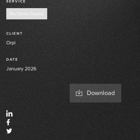
SERVICE
No items found.
CLIENT
Orpi
DATE
January 2026
Download