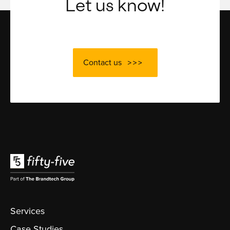
Let us know!
Contact us
Services
Case Studies