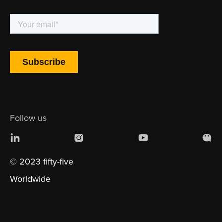
Follow us
© 2023 fifty-five
Worldwide