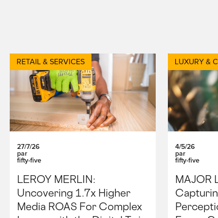
RETAIL & SERVICES
LUXURY & 
27/7/26
4/5/26
par
par
fifty-five
fifty-five
LEROY MERLIN:
MAJOR 
Uncovering 1.7x Higher
Capturin
Media ROAS For Complex
Percepti