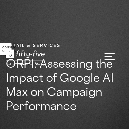
RETAIL & SERVICES
CONSENT
CHOICES
ORPI: Assessing the
Impact of Google AI
Max on Campaign
Performance