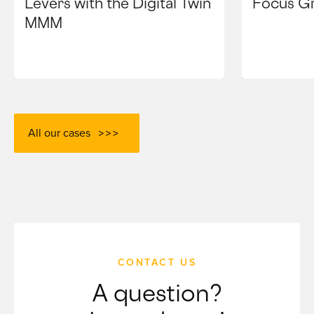
Levers with the Digital Twin
Focus G
MMM
All our cases
CONTACT US
A question?