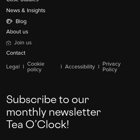
News & Insights
Blog
About us
Join us
Contact
Cookie
Privacy
Legal
l
l
Accessibility
l
policy
Policy
Subscribe to our
monthly newsletter
Tea O’Clock!